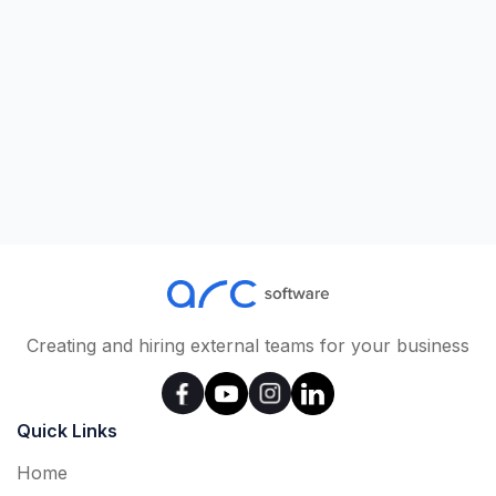
Creating and hiring external teams for your business
Quick Links
Home