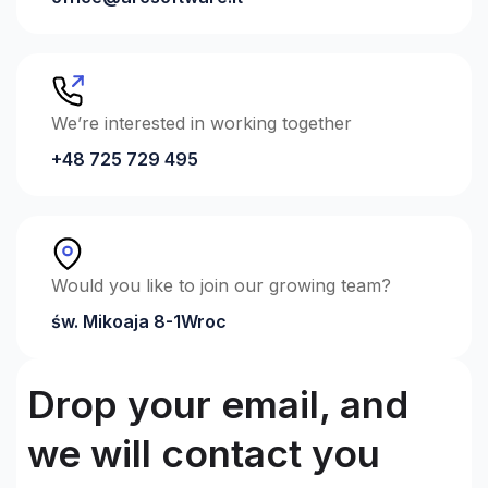
We’re interested in working together
+48 725 729 495
Would you like to join our growing team?
św. Mikoaja 8-1Wroc
Drop your email, and
we will contact you