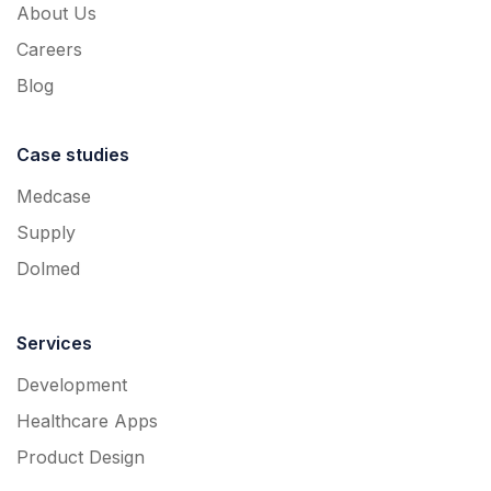
About Us
Careers
Blog
Case studies
Medcase
Supply
Dolmed
Services
Development
Healthcare Apps
Product Design