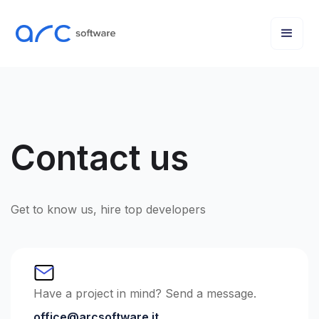
Contact us
Get to know us, hire top developers
Have a project in mind? Send a message.
office@arcsoftware.it