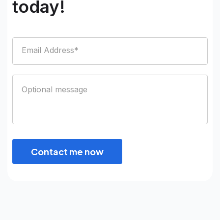
today!